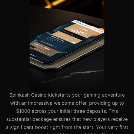
Spinkash Casino kickstarts your gaming adventure
with an impressive welcome offer, providing up to
$1000 across your initial three deposits. This
substantial package ensures that new players receive
a significant boost right from the start. Your very first