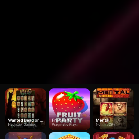
Wanted Dead or a Wild
Fruit Party
Mental
Hacksaw Gaming
Pragmatic Play
Nolimit City