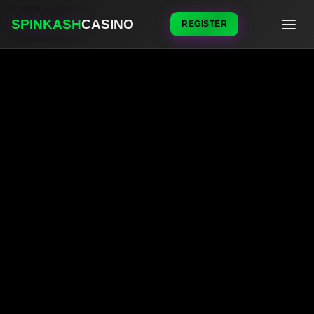
SPINKASH
CASINO
REGISTER