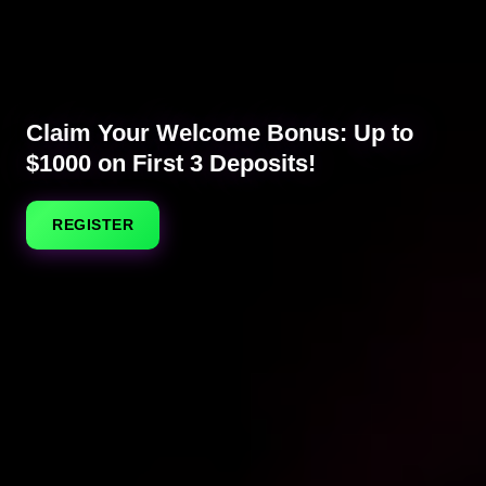
Claim Your Welcome Bonus: Up to
$1000 on First 3 Deposits!
REGISTER