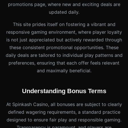
promotions page, where new and exciting deals are
updated daily.
This site prides itself on fostering a vibrant and
responsive gaming environment, where player loyalty
is not just appreciated but actively rewarded through
these consistent promotional opportunities. These
daily deals are tailored to individual play patterns and
preferences, ensuring that each offer feels relevant
and maximally beneficial.
Understanding Bonus Terms
At Spinkash Casino, all bonuses are subject to clearly
defined wagering requirements, a standard practice
designed to ensure fair play and responsible gaming.
Transparency is paramount, and players are