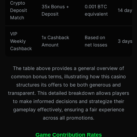
Crypto
35x Bonus +
0.001 BTC
Deposit
14 days
Deposit
equivalent
Match
VIP
1x Cashback
Based on
Weekly
3 days
Amount
net losses
Cashback
The table above provides a general overview of
common bonus terms, illustrating how this casino
structures its offers to be both generous and
transparent. This detailed breakdown allows players
to make informed decisions and strategize their
gameplay effectively, ensuring a fair experience
across all promotions.
Game Contribution Rates