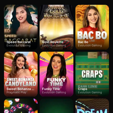
Speed Baccarat
Gold Roulette
Bac Bo
Evolution Gaming
Evolution Gaming
Evolution Gaming
Sweet Bonanza Candyland
Funky Time
Craps
Pragmatic Play
Evolution Gaming
Evolution Gaming