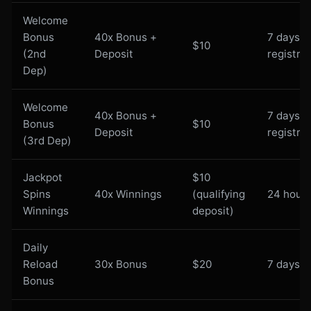
Welcome
Bonus
40x Bonus +
7 days f
$10
(2nd
Deposit
registra
Dep)
Welcome
40x Bonus +
7 days f
Bonus
$10
Deposit
registra
(3rd Dep)
Jackpot
$10
Spins
40x Winnings
(qualifying
24 hour
Winnings
deposit)
Daily
Reload
30x Bonus
$20
7 days
Bonus