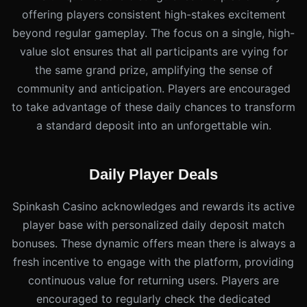
offering players consistent high-stakes excitement
beyond regular gameplay. The focus on a single, high-
value slot ensures that all participants are vying for
the same grand prize, amplifying the sense of
community and anticipation. Players are encouraged
to take advantage of these daily chances to transform
a standard deposit into an unforgettable win.
Daily Player Deals
Spinkash Casino acknowledges and rewards its active
player base with personalized daily deposit match
bonuses. These dynamic offers mean there is always a
fresh incentive to engage with the platform, providing
continuous value for returning users. Players are
encouraged to regularly check the dedicated