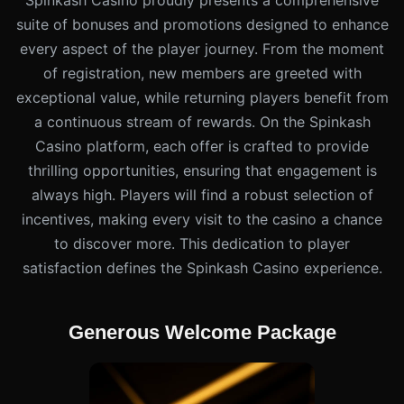
suite of bonuses and promotions designed to enhance
every aspect of the player journey. From the moment
of registration, new members are greeted with
exceptional value, while returning players benefit from
a continuous stream of rewards. On the Spinkash
Casino platform, each offer is crafted to provide
thrilling opportunities, ensuring that engagement is
always high. Players will find a robust selection of
incentives, making every visit to the casino a chance
to discover more. This dedication to player
satisfaction defines the Spinkash Casino experience.
Generous Welcome Package