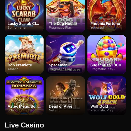
Lucky Scarab Claw
The Dog House
Phoenix Fortune
Spinomenal
Pragmatic Play
Yggdrasil
Don Premiote
Spaceman
Sugar Rush 1000
Amatic
Pragmatic Play
Pragmatic Play
Aztec Magic Bonanza
Dead or Alive II
Wolf Gold
BGaming
NetEnt
Pragmatic Play
Live Casino