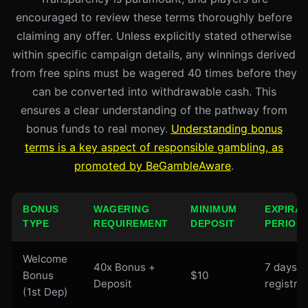
encouraged to review these terms thoroughly before
claiming any offer. Unless explicitly stated otherwise
within specific campaign details, any winnings derived
from free spins must be wagered 40 times before they
can be converted into withdrawable cash. This
ensures a clear understanding of the pathway from
bonus funds to real money.
Understanding bonus
terms is a key aspect of responsible gambling, as
promoted by BeGambleAware
.
BONUS
WAGERING
MINIMUM
EXPIRAT
TYPE
REQUIREMENT
DEPOSIT
PERIOD
Welcome
40x Bonus +
7 days f
Bonus
$10
Deposit
registra
(1st Dep)