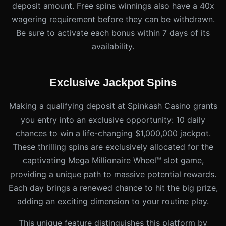
deposit amount. Free spins winnings also have a 40x
wagering requirement before they can be withdrawn.
Be sure to activate each bonus within 7 days of its
availability.
Exclusive Jackpot Spins
Making a qualifying deposit at Spinkash Casino grants
you entry into an exclusive opportunity: 10 daily
chances to win a life-changing $1,000,000 jackpot.
These thrilling spins are exclusively allocated for the
captivating Mega Millionaire Wheel™ slot game,
providing a unique path to massive potential rewards.
Each day brings a renewed chance to hit the big prize,
adding an exciting dimension to your routine play.
This unique feature distinguishes this platform by