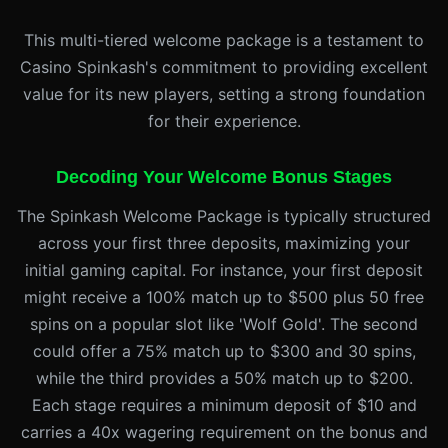
This multi-tiered welcome package is a testament to
Casino Spinkash's commitment to providing excellent
value for its new players, setting a strong foundation
for their experience.
Decoding Your Welcome Bonus Stages
The Spinkash Welcome Package is typically structured
across your first three deposits, maximizing your
initial gaming capital. For instance, your first deposit
might receive a 100% match up to $500 plus 50 free
spins on a popular slot like 'Wolf Gold'. The second
could offer a 75% match up to $300 and 30 spins,
while the third provides a 50% match up to $200.
Each stage requires a minimum deposit of $10 and
carries a 40x wagering requirement on the bonus and