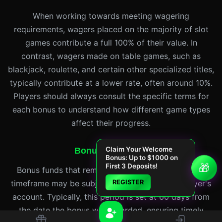
When working towards meeting wagering
requirements, wagers placed on the majority of slot
games contribute a full 100% of their value. In
contrast, wagers made on table games, such as
blackjack, roulette, and certain other specialized titles,
typically contribute at a lower rate, often around 10%.
Players should always consult the specific terms for
each bonus to understand how different game types
affect their progress.
Claim Your Welcome
Bonus Expiration
Bonus: Up to $1000 on
🎁
First 3 Deposits!
Bonus funds that remain unused within a specified
timeframe may be subject to removal from a player's
REGISTER
account. Typically, this period is set at 60 days from
the date the bonus was awarded, ensuring timely