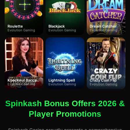
Roulette
Blackjack
Dream Catcher
Evolution Gaming
Evolution Gaming
Evolution Gaming
Knockout Baccarat
Lightning Spell
Crazy Coin Flip
Evolution Gaming
Evolution Gaming
Evolution Gaming
Spinkash Bonus Offers 2026 &
Player Promotions
Spinkash Casino proudly presents a comprehensive