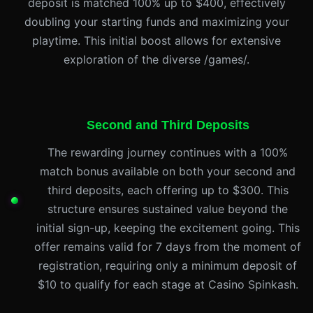
deposit is matched 100% up to $400, effectively
doubling your starting funds and maximizing your
playtime. This initial boost allows for extensive
exploration of the diverse /games/.
Second and Third Deposits
The rewarding journey continues with a 100%
match bonus available on both your second and
third deposits, each offering up to $300. This
structure ensures sustained value beyond the
initial sign-up, keeping the excitement going. This
offer remains valid for 7 days from the moment of
registration, requiring only a minimum deposit of
$10 to qualify for each stage at Casino Spinkash.