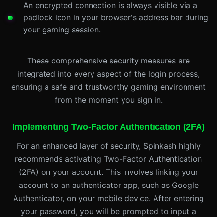
An encrypted connection is always visible via a
padlock icon in your browser's address bar during
your gaming session.
These comprehensive security measures are
integrated into every aspect of the login process,
ensuring a safe and trustworthy gaming environment
from the moment you sign in.
Implementing Two-Factor Authentication (2FA)
For an enhanced layer of security, Spinkash highly
recommends activating Two-Factor Authentication
(2FA) on your account. This involves linking your
account to an authenticator app, such as Google
Authenticator, on your mobile device. After entering
your password, you will be prompted to input a