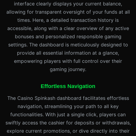
interface clearly displays your current balance,
allowing for transparent oversight of your funds at all
times. Here, a detailed transaction history is
accessible, along with a clear overview of any active
bonuses and personalized responsible gaming
settings. The dashboard is meticulously designed to
provide all essential information at a glance,
empowering players with full control over their
gaming journey.
Effortless Navigation
The Casino Spinkash dashboard facilitates effortless
navigation, streamlining your path to all key
functionalities. With just a single click, players can
swiftly access the cashier for deposits or withdrawals,
explore current promotions, or dive directly into their