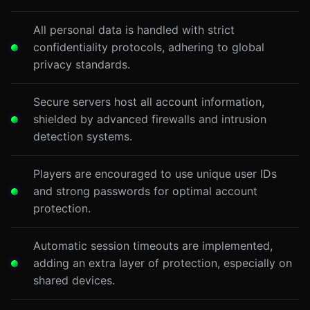
All personal data is handled with strict
confidentiality protocols, adhering to global
privacy standards.
Secure servers host all account information,
shielded by advanced firewalls and intrusion
detection systems.
Players are encouraged to use unique user IDs
and strong passwords for optimal account
protection.
Automatic session timeouts are implemented,
adding an extra layer of protection, especially on
shared devices.