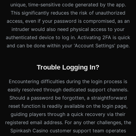
unique, time-sensitive code generated by the app.
This significantly reduces the risk of unauthorized
access, even if your password is compromised, as an
intruder would also need physical access to your
authenticated device to log in. Activating 2FA is quick
and can be done within your 'Account Settings' page.
Trouble Logging In?
Encountering difficulties during the login process is
easily resolved through dedicated support channels.
Should a password be forgotten, a straightforward
reset function is readily available on the login page,
guiding players through a quick recovery via their
registered email address. For any other challenges, the
Spinkash Casino customer support team operates