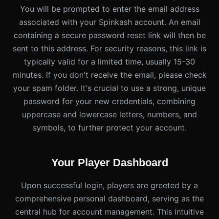
You will be prompted to enter the email address
associated with your Spinkash account. An email
containing a secure password reset link will then be
sent to this address. For security reasons, this link is
typically valid for a limited time, usually 15-30
minutes. If you don't receive the email, please check
your spam folder. It's crucial to use a strong, unique
password for your new credentials, combining
uppercase and lowercase letters, numbers, and
symbols, to further protect your account.
Your Player Dashboard
Upon successful login, players are greeted by a
comprehensive personal dashboard, serving as the
central hub for account management. This intuitive