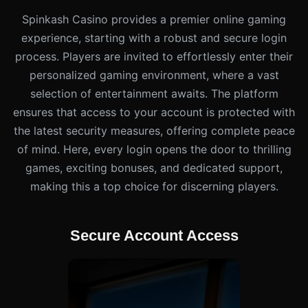
Spinkash Casino provides a premier online gaming
experience, starting with a robust and secure login
process. Players are invited to effortlessly enter their
personalized gaming environment, where a vast
selection of entertainment awaits. The platform
ensures that access to your account is protected with
the latest security measures, offering complete peace
of mind. Here, every login opens the door to thrilling
games, exciting bonuses, and dedicated support,
making this a top choice for discerning players.
Secure Account Access