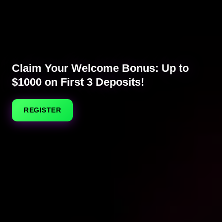
Claim Your Welcome Bonus: Up to
$1000 on First 3 Deposits!
REGISTER