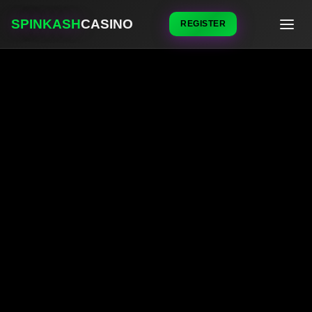
SPINKASH
CASINO
REGISTER