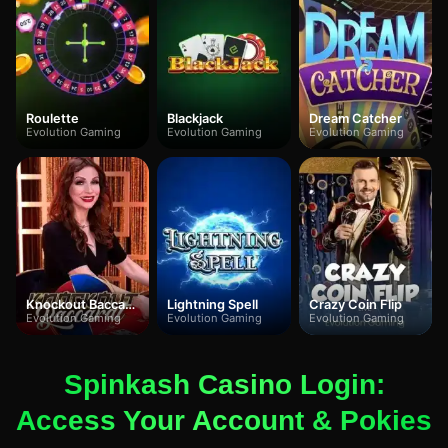
Roulette
Blackjack
Dream Catcher
Evolution Gaming
Evolution Gaming
Evolution Gaming
Knockout Baccarat
Lightning Spell
Crazy Coin Flip
Evolution Gaming
Evolution Gaming
Evolution Gaming
Spinkash Casino Login:
Access Your Account & Pokies