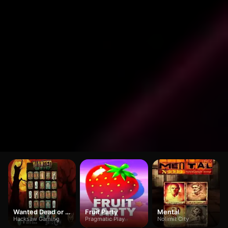
Wanted Dead or a Wild
Fruit Party
Mental
Hacksaw Gaming
Pragmatic Play
Nolimit City