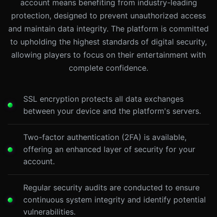
account means benefiting from industry-leading
protection, designed to prevent unauthorized access
and maintain data integrity. The platform is committed
to upholding the highest standards of digital security,
allowing players to focus on their entertainment with
complete confidence.
SSL encryption protects all data exchanges
between your device and the platform's servers.
Two-factor authentication (2FA) is available,
offering an enhanced layer of security for your
account.
Regular security audits are conducted to ensure
continuous system integrity and identify potential
vulnerabilities.