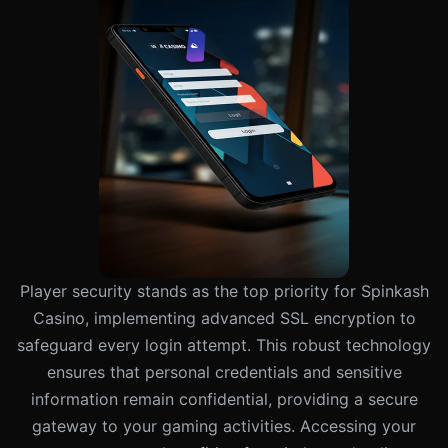
Player security stands as the top priority for Spinkash
Casino, implementing advanced SSL encryption to
safeguard every login attempt. This robust technology
ensures that personal credentials and sensitive
information remain confidential, providing a secure
gateway to your gaming activities. Accessing your