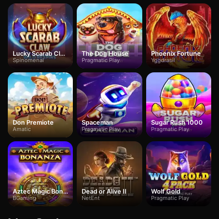
Lucky Scarab Claw
The Dog House
Phoenix Fortune
Spinomenal
Pragmatic Play
Yggdrasil
Don Premiote
Spaceman
Sugar Rush 1000
Amatic
Pragmatic Play
Pragmatic Play
Aztec Magic Bonanza
Dead or Alive II
Wolf Gold
BGaming
NetEnt
Pragmatic Play