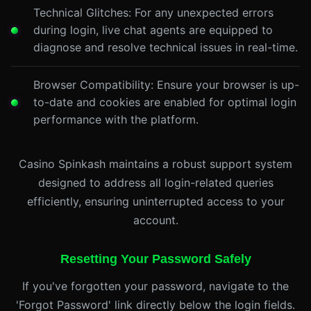
Technical Glitches: For any unexpected errors
during login, live chat agents are equipped to
diagnose and resolve technical issues in real-time.
Browser Compatibility: Ensure your browser is up-
to-date and cookies are enabled for optimal login
performance with the platform.
Casino Spinkash maintains a robust support system
designed to address all login-related queries
efficiently, ensuring uninterrupted access to your
account.
Resetting Your Password Safely
If you've forgotten your password, navigate to the
'Forgot Password' link directly below the login fields.