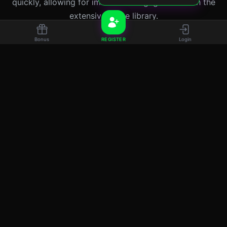
quickly, allowing for immediate engagement with the
extensive game library.
Bonus
REGISTER
Login
Multiple Payment Options
The platform offers a variety of trusted payment
options tailored to individual preferences, providing
both traditional and modern solutions. Players can
select from secure methods such as Bank Transfer and
PayID, or embrace the speed and enhanced privacy
offered by cryptocurrency transactions. Every deposit
is processed with robust security protocols, ensuring
funds are credited to your account instantly and
safely. This flexibility underscores the platform's
commitment to convenience and player choice.
Spinkash Fast Withdrawals