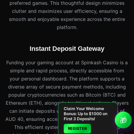
preferred games. This thoughtful design minimizes
clutter and maximizes user efficiency, ensuring a
smooth and enjoyable experience across the entire
platform.
Instant Deposit Gateway
Funding your gaming account at Spinkash Casino is a
simple and rapid process, directly accessible from
your personal dashboard. The platform supports a
diverse array of secure payment methods, including
popular cryptocurrencies such as Bitcoin (BTC) and
Ethereum (ETH), alongside traditional options. Players
Claim Your Welcome
can initiate deposits with a convenient minimum of
Bonus: Up to $1000 on
🎁
AUD 40, ensuring accessibility for all types of players.
First 3 Deposits!
This efficient system means funds are credited
REGISTER