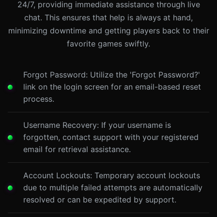
24/7, providing immediate assistance through live
chat. This ensures that help is always at hand,
minimizing downtime and getting players back to their
favorite games swiftly.
Forgot Password: Utilize the 'Forgot Password?'
link on the login screen for an email-based reset
process.
Username Recovery: If your username is
forgotten, contact support with your registered
email for retrieval assistance.
Account Lockouts: Temporary account lockouts
due to multiple failed attempts are automatically
resolved or can be expedited by support.