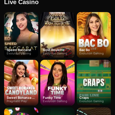
Live Casino
Speed Baccarat
Gold Roulette
Bac Bo
Evolution Gaming
Evolution Gaming
Evolution Gaming
Sweet Bonanza Candyland
Funky Time
Craps
Pragmatic Play
Evolution Gaming
Evolution Gaming